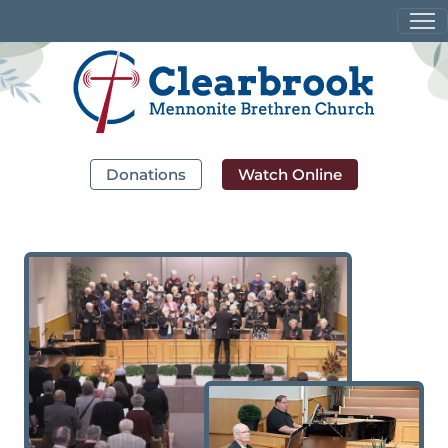
Donations
Watch Online