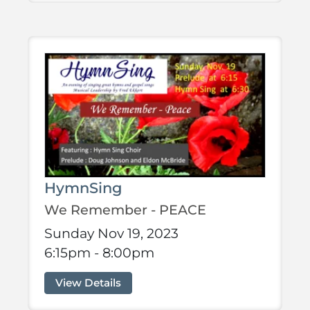
HymnSing
We Remember - PEACE
Sunday Nov 19, 2023
6:15pm - 8:00pm
View Details