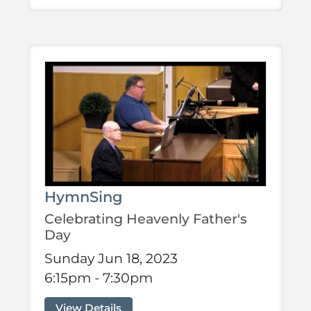
HymnSing
Celebrating Heavenly Father's
Day
Sunday Jun 18, 2023
6:15pm - 7:30pm
View Details