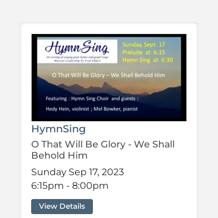
HymnSing
O That Will Be Glory - We Shall
Behold Him
Sunday Sep 17, 2023
6:15pm - 8:00pm
View Details