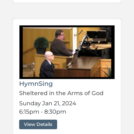
HymnSing
Sheltered in the Arms of God
Sunday Jan 21, 2024
6:15pm - 8:30pm
View Details