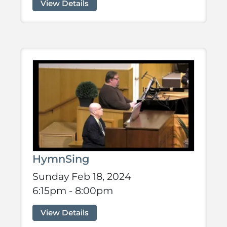
View Details
HymnSing
Sunday Feb 18, 2024
6:15pm - 8:00pm
View Details