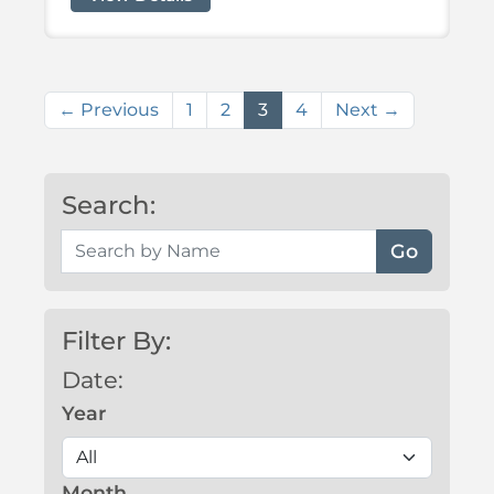
(current)
← Previous
1
2
3
4
Next →
Search:
Search by Name
Filter By:
Date:
Year
Month