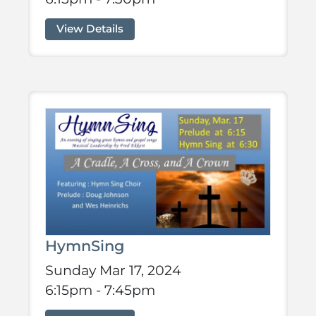
View Details
HymnSing
Sunday Mar 17, 2024
6:15pm - 7:45pm