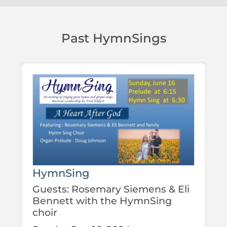
Past HymnSings
HymnSing
Guests: Rosemary Siemens & Eli
Bennett with the HymnSing
choir