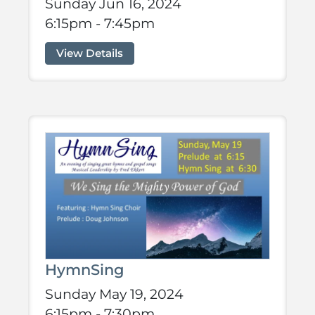
Sunday Jun 16, 2024
6:15pm - 7:45pm
View Details
HymnSing
Sunday May 19, 2024
6:15pm - 7:30pm