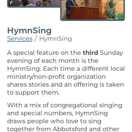
HymnSing
Services
HymnSing
A special feature on the
third
Sunday
evening of each month is the
HymnSing. Each time a different local
ministry/non-profit organization
shares stories and an offering is taken
to support them.
With a mix of congregational singing
and special numbers, HymnSing
draws people who love to sing
together from Abbotsford and other