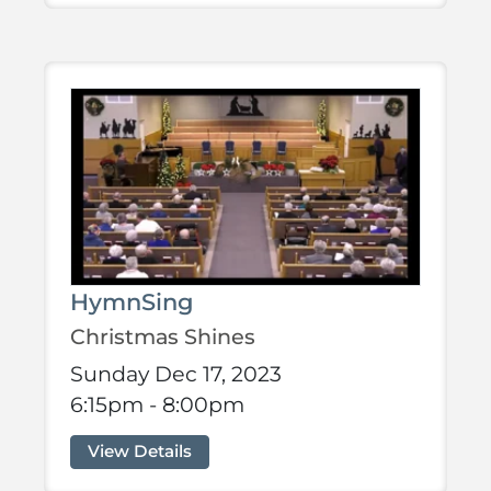
HymnSing
Christmas Shines
Sunday Dec 17, 2023
6:15pm - 8:00pm
View Details