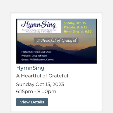
HymnSing
A Heartful of Grateful
Sunday Oct 15, 2023
6:15pm - 8:00pm
View Details