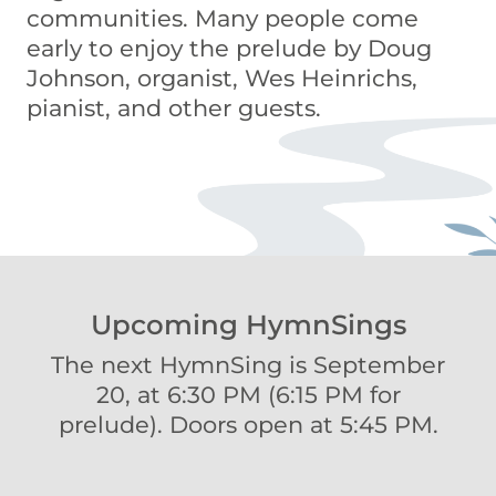
communities. Many people come
early to enjoy the prelude by Doug
Johnson, organist, Wes Heinrichs,
pianist, and other guests.
Upcoming HymnSings
The next HymnSing is September
20, at 6:30 PM (6:15 PM for
prelude). Doors open at 5:45 PM.