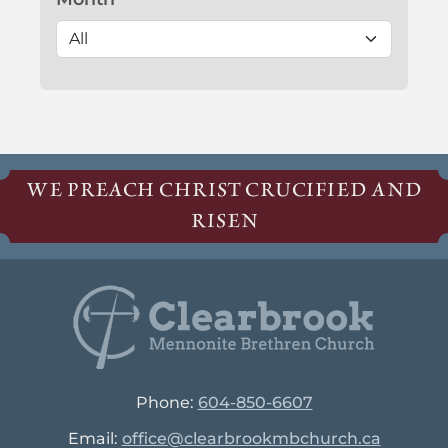
WE PREACH CHRIST CRUCIFIED AND
RISEN
Phone:
604-850-6607
Email:
office@clearbrookmbchurch.ca