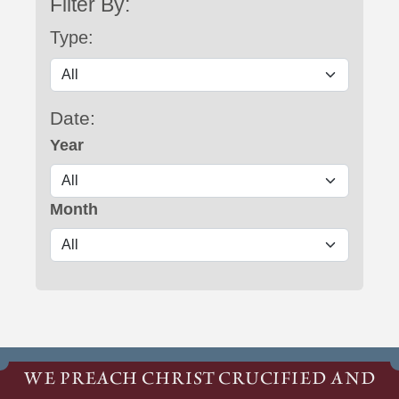
Filter By:
Type:
Date:
Year
Month
WE PREACH CHRIST CRUCIFIED AND