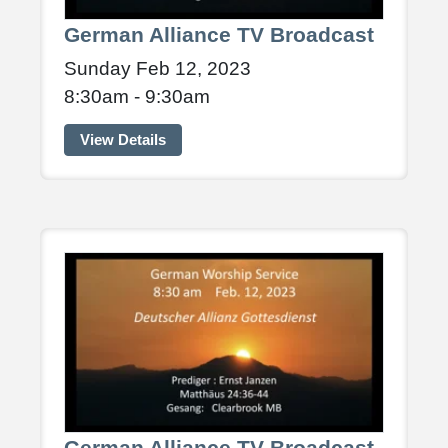
German Alliance TV Broadcast
Sunday Feb 12, 2023
8:30am - 9:30am
View Details
German Alliance TV Broadcast