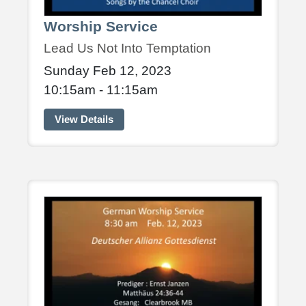
Worship Service
Lead Us Not Into Temptation
Sunday Feb 12, 2023
10:15am - 11:15am
View Details