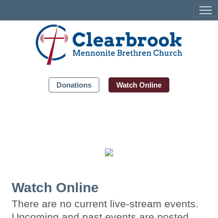
Donations
Watch Online
Watch Online
There are no current live-stream events.
Upcoming and past events are posted