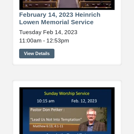
February 14, 2023 Heinrich
Lowen Memorial Service
Tuesday Feb 14, 2023
11:00am - 12:53pm
View Details