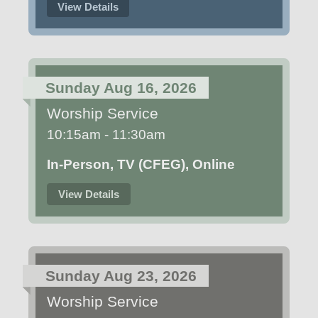
View Details
Sunday Aug 16, 2026
Worship Service
10:15am - 11:30am
In-Person, TV (CFEG), Online
View Details
Sunday Aug 23, 2026
Worship Service