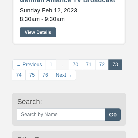
Sunday Feb 12, 2023
8:30am - 9:30am
View Details
(current)
← Previous
1
…
70
71
72
73
74
75
76
Next →
Search:
Search by Name