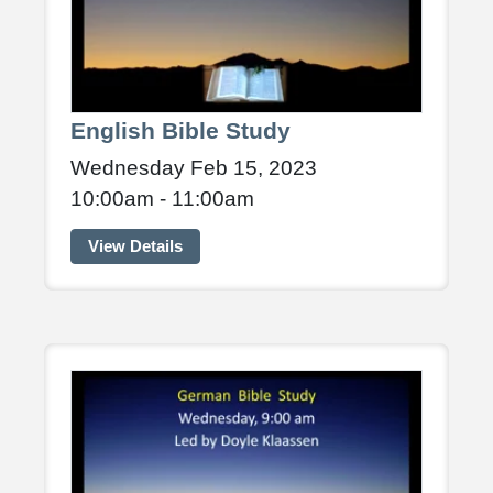
English Bible Study
Wednesday Feb 15, 2023
10:00am - 11:00am
View Details