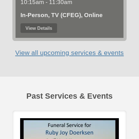
10:15am - 11:30am
In-Person, TV (CFEG), Online
View Details
View all upcoming services & events
Past Services & Events