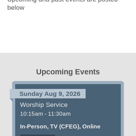
below
Upcoming Events
Sunday Aug 9, 2026
Worship Service
10:15am - 11:30am
In-Person, TV (CFEG), Online