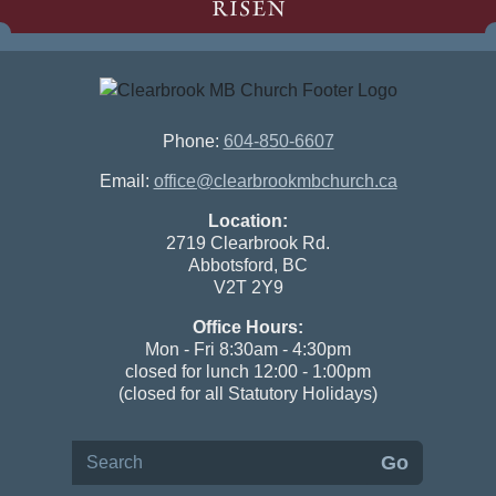
RISEN
Phone:
604-850-6607
Email:
office@clearbrookmbchurch.ca
Location:
2719 Clearbrook Rd.
Abbotsford, BC
V2T 2Y9
Office Hours:
Mon - Fri 8:30am - 4:30pm
closed for lunch 12:00 - 1:00pm
(closed for all Statutory Holidays)
Search