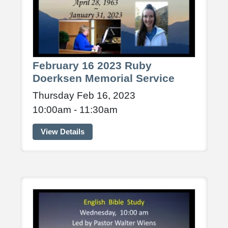
February 16 2023 Ruby
Doerksen Memorial Service
Thursday Feb 16, 2023
10:00am - 11:30am
View Details