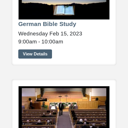
German Bible Study
Wednesday Feb 15, 2023
9:00am - 10:00am
View Details