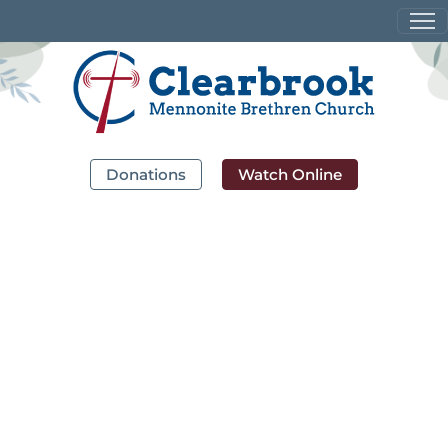
Donations
Watch Online