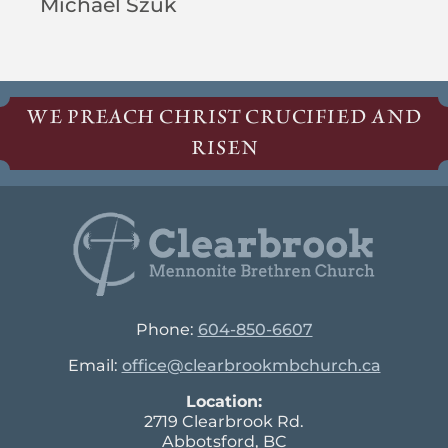
Michael Szuk
WE PREACH CHRIST CRUCIFIED AND
RISEN
Phone:
604-850-6607
Email:
office@clearbrookmbchurch.ca
Location:
2719 Clearbrook Rd.
Abbotsford, BC