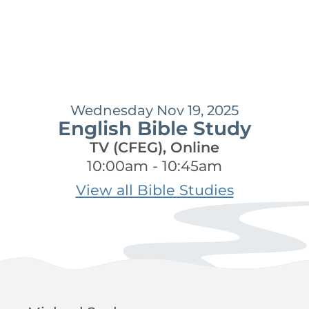
Wednesday Nov 19, 2025
English Bible Study
TV (CFEG), Online
10:00am - 10:45am
View all Bible Studies