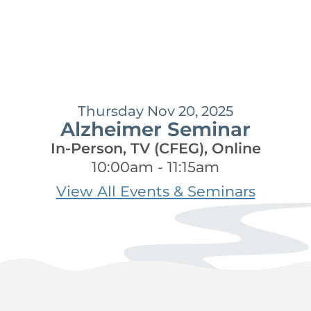
Thursday Nov 20, 2025
Alzheimer Seminar
In-Person, TV (CFEG), Online
10:00am - 11:15am
View All Events & Seminars