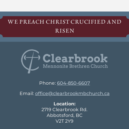
WE PREACH CHRIST CRUCIFIED AND
RISEN
Phone:
604-850-6607
Email:
office@clearbrookmbchurch.ca
Location:
2719 Clearbrook Rd.
Abbotsford, BC
V2T 2Y9