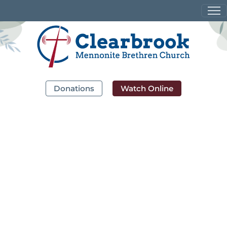
Donations
Watch Online