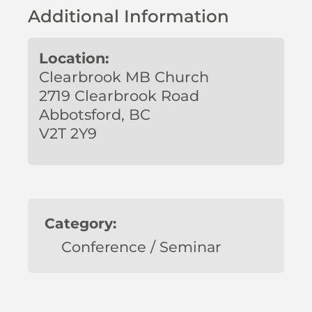
Additional Information
Location:
Clearbrook MB Church
2719 Clearbrook Road
Abbotsford, BC
V2T 2Y9
Category:
Conference / Seminar