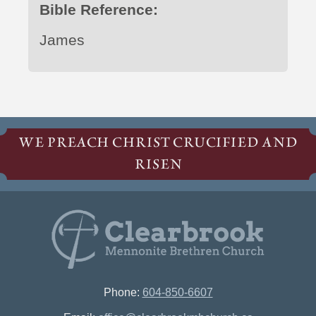
Bible Reference:
James
WE PREACH CHRIST CRUCIFIED AND
RISEN
Phone:
604-850-6607