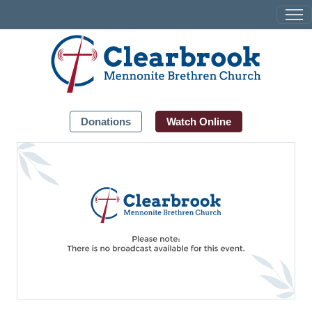
Donations
Watch Online