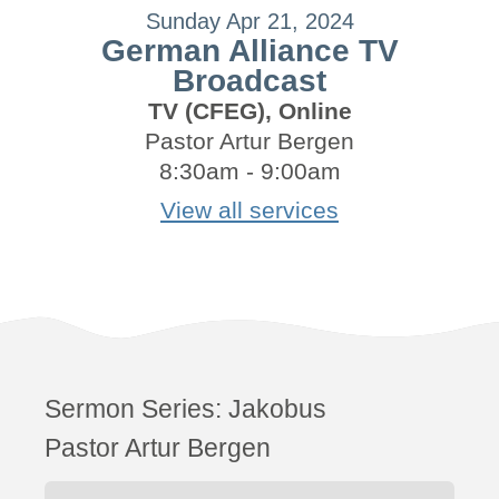
Sunday Apr 21, 2024
German Alliance TV
Broadcast
TV (CFEG), Online
Pastor Artur Bergen
8:30am - 9:00am
View all services
Sermon Series:
Jakobus
Pastor Artur Bergen