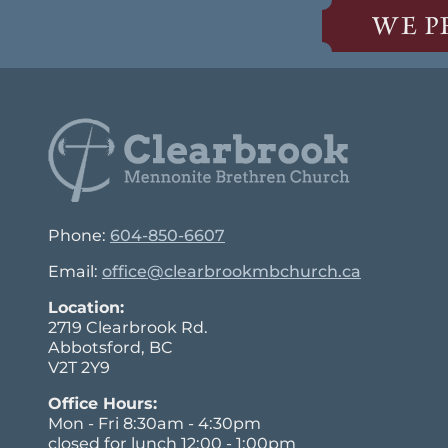
WE P
Phone:
604-850-6607
Email:
office@clearbrookmbchurch.ca
Location:
2719 Clearbrook Rd.
Abbotsford, BC
V2T 2Y9
Office Hours:
Mon - Fri 8:30am - 4:30pm
closed for lunch 12:00 - 1:00pm