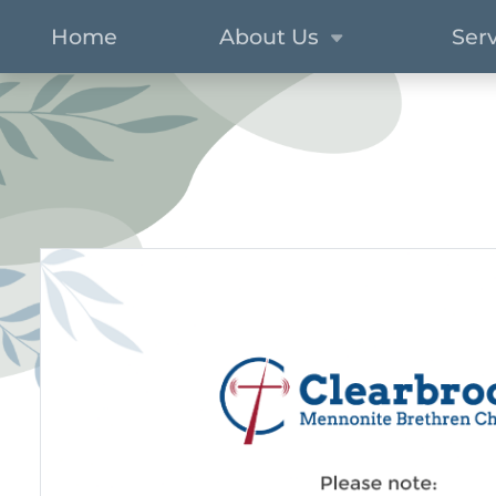
Home
About Us
Ser