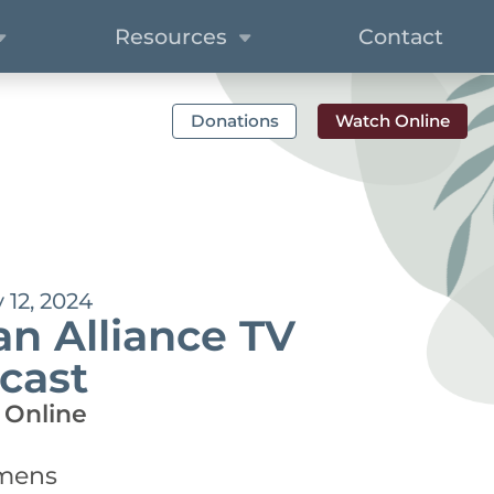
Resources
Contact
Donations
Watch Online
12, 2024
n Alliance TV
cast
 Online
emens