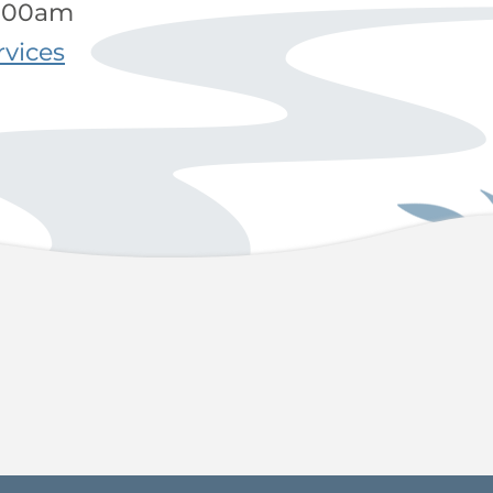
9:00am
rvices