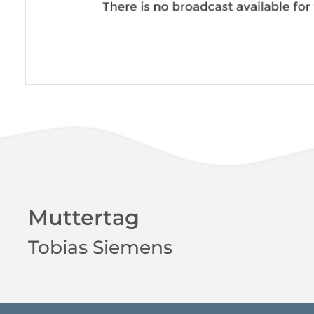
Muttertag
Tobias Siemens