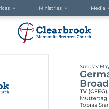
vices
Ministries
Media
Sunday May 
Germa
Broad
TV (CFEG),
Muttertag
Tobias Si