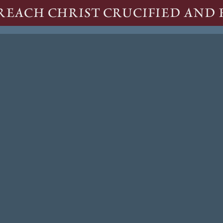
REACH CHRIST CRUCIFIED AND 