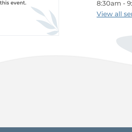
8:30am - 
View all se