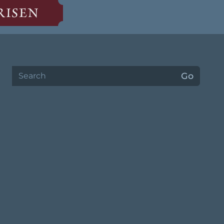
RISEN
Search