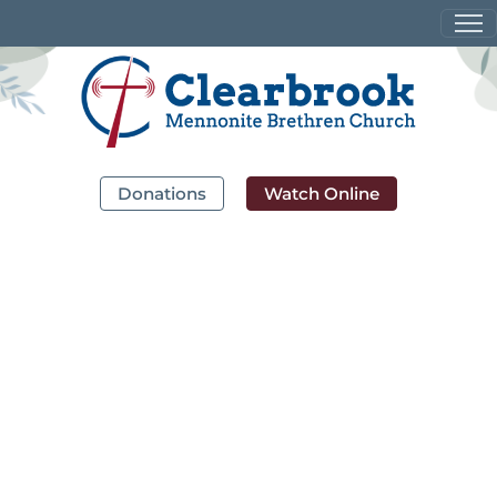
Donations
Watch Online