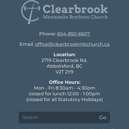
Phone:
604-850-6607
Email:
office@clearbrookmbchurch.ca
Location:
2719 Clearbrook Rd.
Abbotsford, BC
V2T 2Y9
Office Hours:
Mon - Fri 8:30am - 4:30pm
closed for lunch 12:00 - 1:00pm
(closed for all Statutory Holidays)
Search