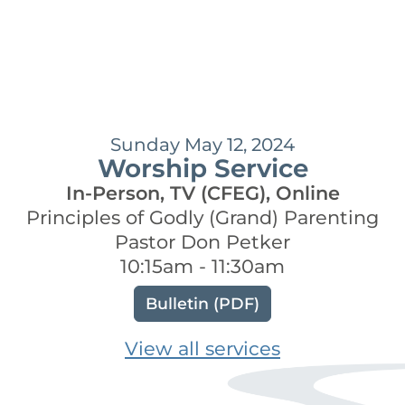
Sunday May 12, 2024
Worship Service
In-Person, TV (CFEG), Online
Principles of Godly (Grand) Parenting
Pastor Don Petker
10:15am - 11:30am
Bulletin (PDF)
View all services