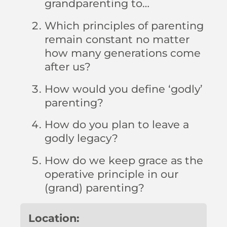
grandparenting to…
Which principles of parenting
remain constant no matter
how many generations come
after us?
How would you define ‘godly’
parenting?
How do you plan to leave a
godly legacy?
How do we keep grace as the
operative principle in our
(grand) parenting?
Location: