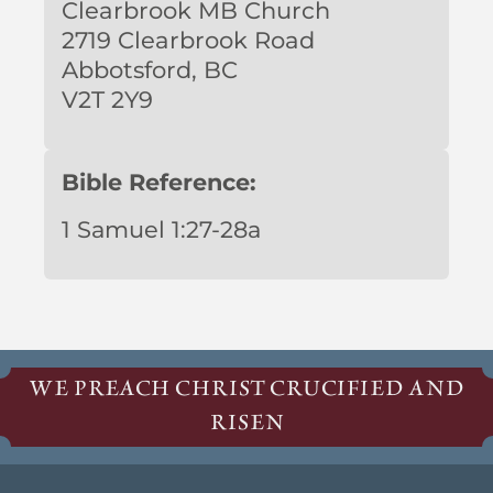
Clearbrook MB Church
2719 Clearbrook Road
Abbotsford, BC
V2T 2Y9
Bible Reference:
1 Samuel 1:27-28a
WE PREACH CHRIST CRUCIFIED AND
RISEN