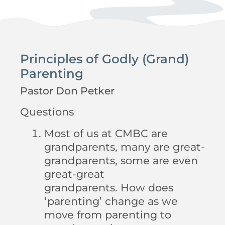
Principles of Godly (Grand)
Parenting
Pastor Don Petker
Questions
Most of us at CMBC are
grandparents, many are great-
grandparents, some are even
great-great
grandparents. How does
‘parenting’ change as we
move from parenting to