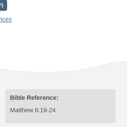
F)
vices
Bible Reference:
Matthew 6:19-24