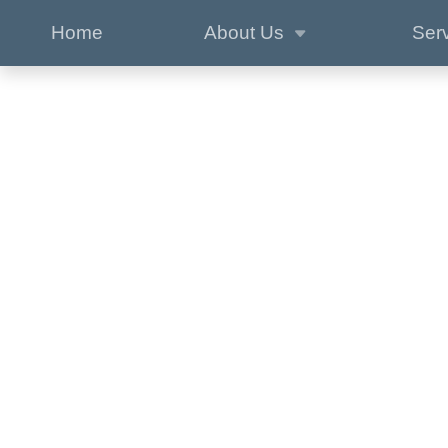
Home
About Us
Ser