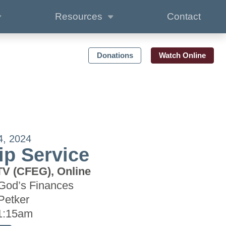
Resources
Contact
Donations
Watch Online
4, 2024
p Service
TV (CFEG), Online
God’s Finances
Petker
1:15am