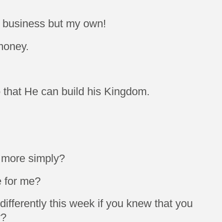
 business but my own!
money.
o that He can build his Kingdom.
e more simply?
e for me?
fferently this week if you knew that you
y?