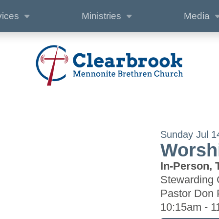
vices
Ministries
Media
Sunday Jul 1
Worshi
In-Person, 
Stewarding 
Pastor Don 
10:15am - 1