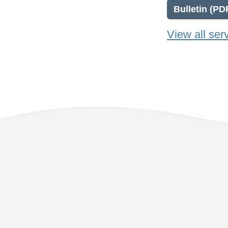
Bulletin (PD
View all ser