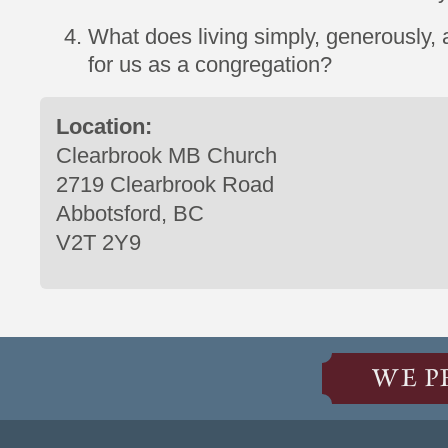
What does living simply, generously, a
for us as a congregation?
Location:
Clearbrook MB Church
2719 Clearbrook Road
Abbotsford, BC
V2T 2Y9
WE P