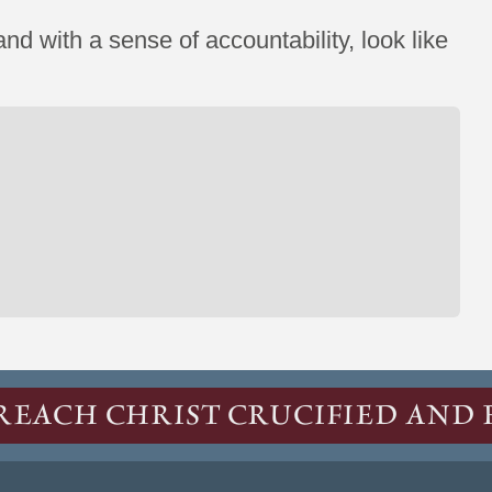
nd with a sense of accountability, look like
REACH CHRIST CRUCIFIED AND 