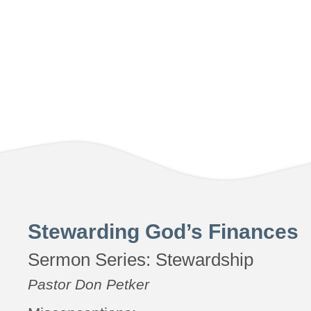
Stewarding God’s Finances
Sermon Series:
Stewardship
Pastor Don Petker