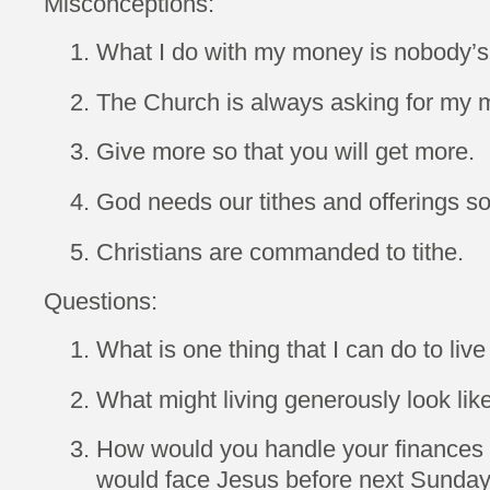
Misconceptions:
What I do with my money is nobody’s
The Church is always asking for my 
Give more so that you will get more.
God needs our tithes and offerings s
Christians are commanded to tithe.
Questions:
What is one thing that I can do to liv
What might living generously look lik
How would you handle your finances di
would face Jesus before next Sunda