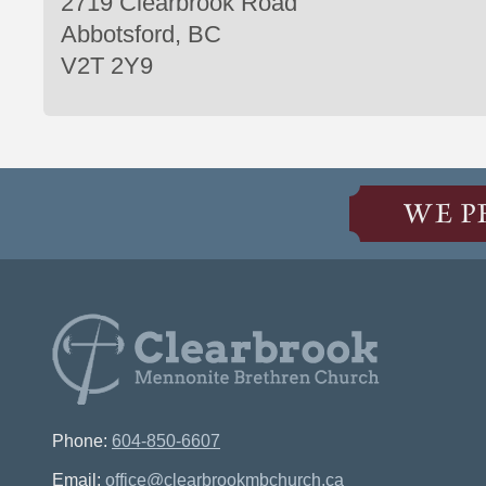
2719 Clearbrook Road
Abbotsford, BC
V2T 2Y9
WE P
Phone:
604-850-6607
Email:
office@clearbrookmbchurch.ca