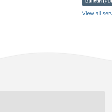
Bulletin (PD
View all ser