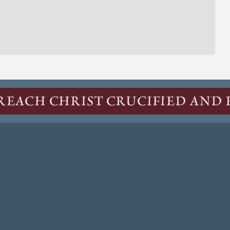
REACH CHRIST CRUCIFIED AND 