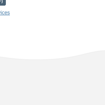
F)
vices