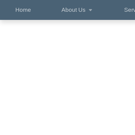
Home
About Us
Ser