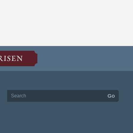
RISEN
Search