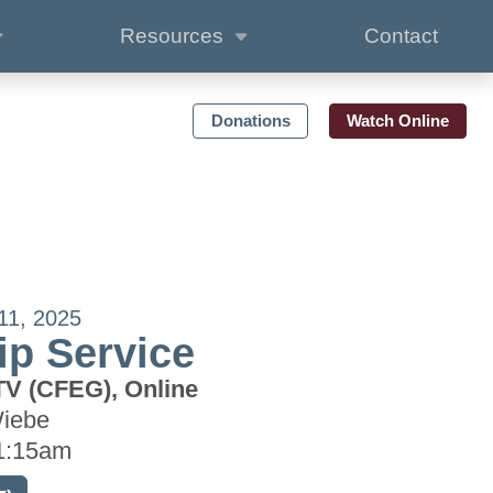
Resources
Contact
Donations
Watch Online
11, 2025
p Service
TV (CFEG), Online
Wiebe
1:15am