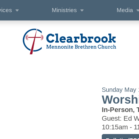
vices
Ministries
Media
Sunday May 
Worshi
In-Person, 
Guest: Ed 
10:15am - 1