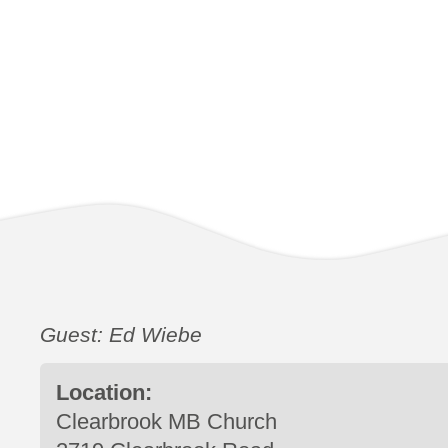
Guest: Ed Wiebe
Location:
Clearbrook MB Church