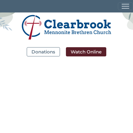
Donations
Watch Online