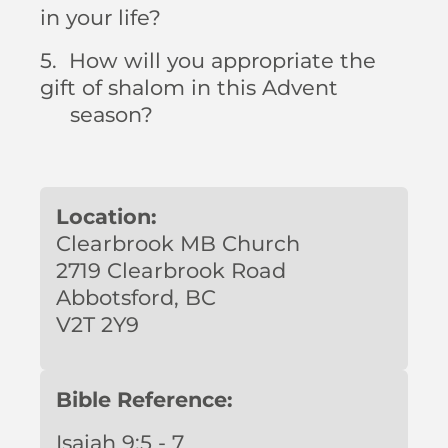
in your life?
5. How will you appropriate the
gift of shalom in this Advent
season?
Location:
Clearbrook MB Church
2719 Clearbrook Road
Abbotsford, BC
V2T 2Y9
Bible Reference:
Isaiah 9:5 - 7