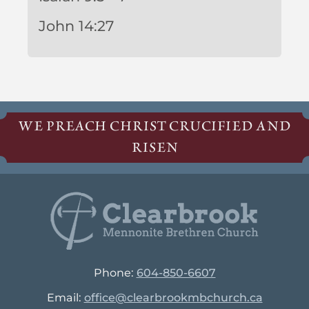
John 14:27
WE PREACH CHRIST CRUCIFIED AND
RISEN
Phone:
604-850-6607
Email:
office@clearbrookmbchurch.ca