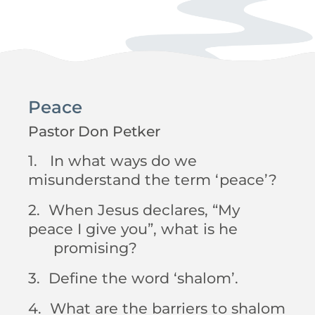
Peace
Pastor Don Petker
1. In what ways do we
misunderstand the term ‘peace’?
2. When Jesus declares, “My
peace I give you”, what is he
promising?
3. Define the word ‘shalom’.
4. What are the barriers to shalom