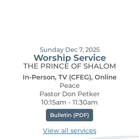
Sunday Dec 7, 2025
Worship Service
THE PRINCE OF SHALOM
In-Person, TV (CFEG), Online
Peace
Pastor Don Petker
10:15am - 11:30am
Bulletin (PDF)
View all services