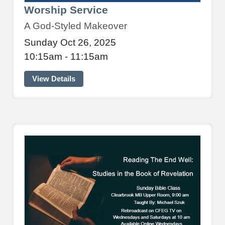
Worship Service
A God-Styled Makeover
Sunday Oct 26, 2025
10:15am - 11:15am
View Details