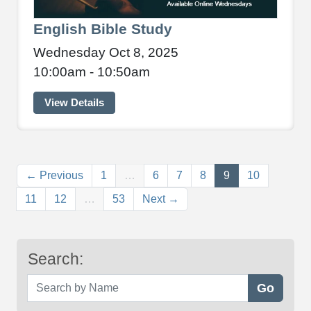
English Bible Study
Wednesday Oct 8, 2025
10:00am - 10:50am
View Details
(current)
← Previous
1
…
6
7
8
9
10
11
12
…
53
Next →
Search:
Search by Name