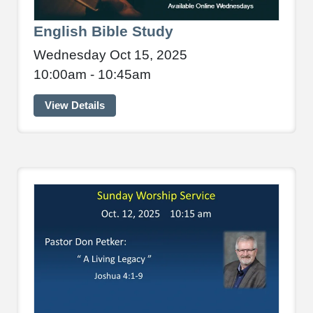
English Bible Study
Wednesday Oct 15, 2025
10:00am - 10:45am
View Details