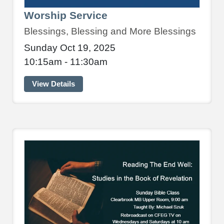
Worship Service
Blessings, Blessing and More Blessings
Sunday Oct 19, 2025
10:15am - 11:30am
View Details