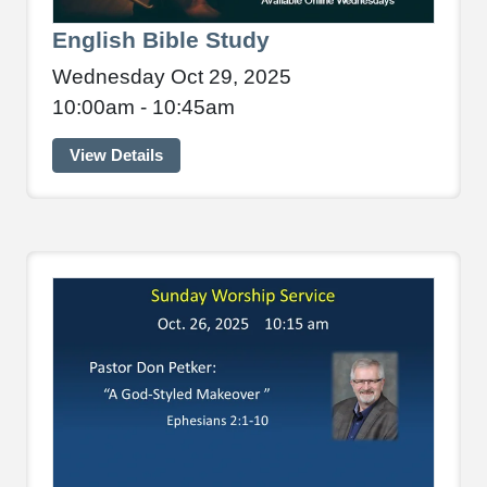
English Bible Study
Wednesday Oct 29, 2025
10:00am - 10:45am
View Details