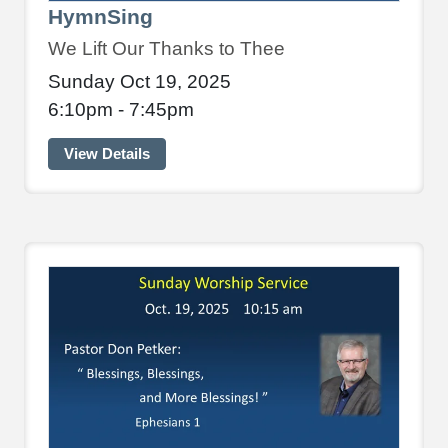
HymnSing
We Lift Our Thanks to Thee
Sunday Oct 19, 2025
6:10pm - 7:45pm
View Details