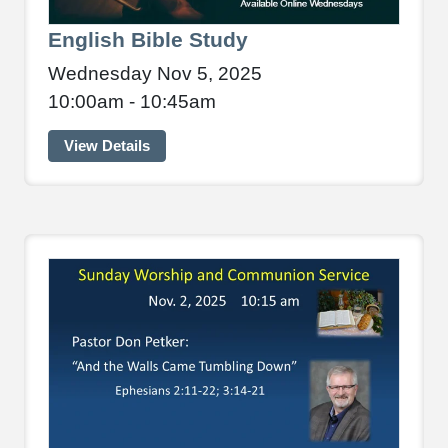
English Bible Study
Wednesday Nov 5, 2025
10:00am - 10:45am
View Details