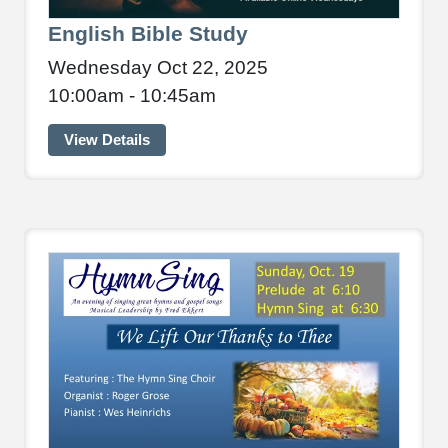
English Bible Study
Wednesday Oct 22, 2025
10:00am - 10:45am
View Details