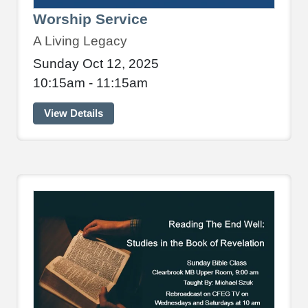
Worship Service
A Living Legacy
Sunday Oct 12, 2025
10:15am - 11:15am
View Details