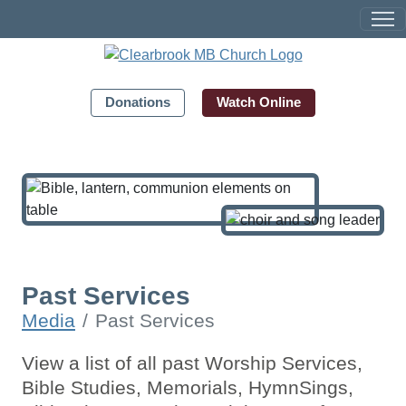
Donations
Watch Online
Past Services
Media
Past Services
View a list of all past Worship Services,
Bible Studies, Memorials, HymnSings,