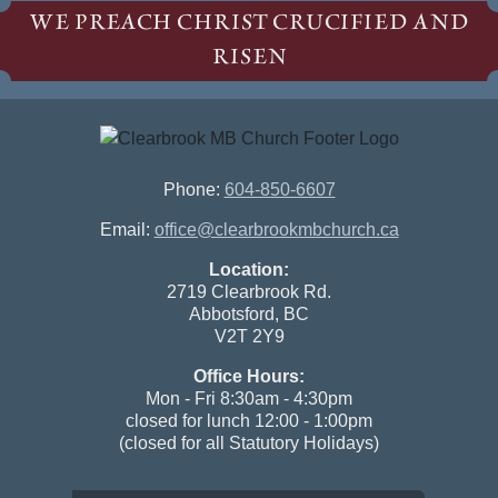
WE PREACH CHRIST CRUCIFIED AND
RISEN
Phone:
604-850-6607
Email:
office@clearbrookmbchurch.ca
Location:
2719 Clearbrook Rd.
Abbotsford, BC
V2T 2Y9
Office Hours:
Mon - Fri 8:30am - 4:30pm
closed for lunch 12:00 - 1:00pm
(closed for all Statutory Holidays)