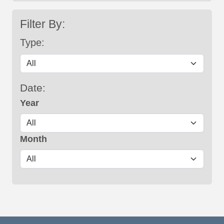
Filter By:
Type:
Date:
Year
Month