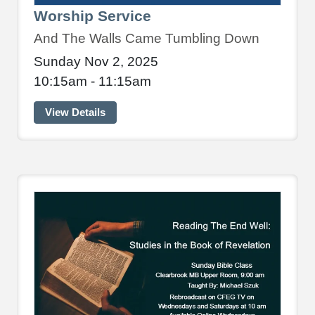
Worship Service
And The Walls Came Tumbling Down
Sunday Nov 2, 2025
10:15am - 11:15am
View Details