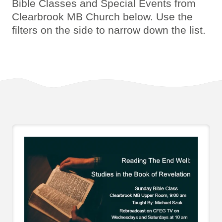
Bible Classes and Special Events from
Clearbrook MB Church below. Use the
filters on the side to narrow down the list.