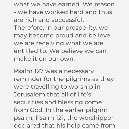
what we have earned. We reason
- we have worked hard and thus
are rich and successful.
Therefore, in our prosperity, we
may become proud and believe
we are receiving what we are
entitled to. We believe we can
make it on our own.
Psalm 127 was a necessary
reminder for the pilgrims as they
were travelling to worship in
Jerusalem that all of life’s
securities and blessing come
from God. In the earlier pilgrim
psalm, Psalm 121, the worshipper
declared that his help came from