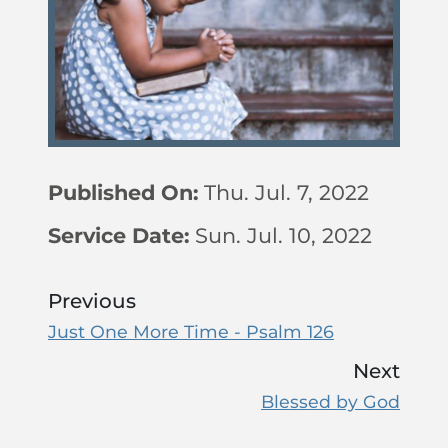
Published On:
Thu. Jul. 7, 2022
Service Date:
Sun. Jul. 10, 2022
Previous
Just One More Time - Psalm 126
Next
Blessed by God