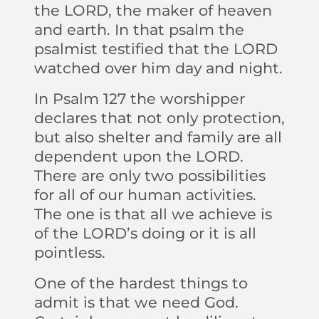
the LORD, the maker of heaven
and earth. In that psalm the
psalmist testified that the LORD
watched over him day and night.
In Psalm 127 the worshipper
declares that not only protection,
but also shelter and family are all
dependent upon the LORD.
There are only two possibilities
for all of our human activities.
The one is that all we achieve is
of the LORD’s doing or it is all
pointless.
One of the hardest things to
admit is that we need God.