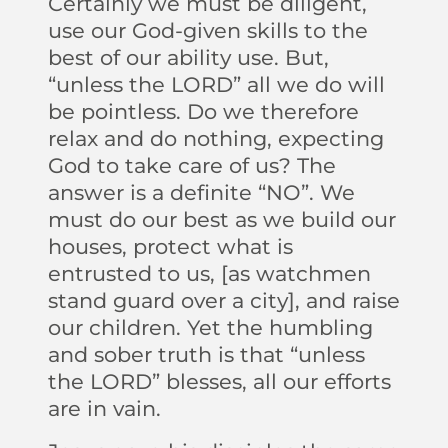
Certainly we must be diligent,
use our God-given skills to the
best of our ability use. But,
“unless the LORD” all we do will
be pointless. Do we therefore
relax and do nothing, expecting
God to take care of us? The
answer is a definite “NO”. We
must do our best as we build our
houses, protect what is
entrusted to us, [as watchmen
stand guard over a city], and raise
our children. Yet the humbling
and sober truth is that “unless
the LORD” blesses, all our efforts
are in vain.