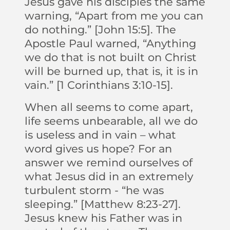
Jesus gave his disciples the same
warning, “Apart from me you can
do nothing.” [John 15:5]. The
Apostle Paul warned, “Anything
we do that is not built on Christ
will be burned up, that is, it is in
vain.” [1 Corinthians 3:10-15].
When all seems to come apart,
life seems unbearable, all we do
is useless and in vain – what
word gives us hope? For an
answer we remind ourselves of
what Jesus did in an extremely
turbulent storm - “he was
sleeping.” [Matthew 8:23-27].
Jesus knew his Father was in