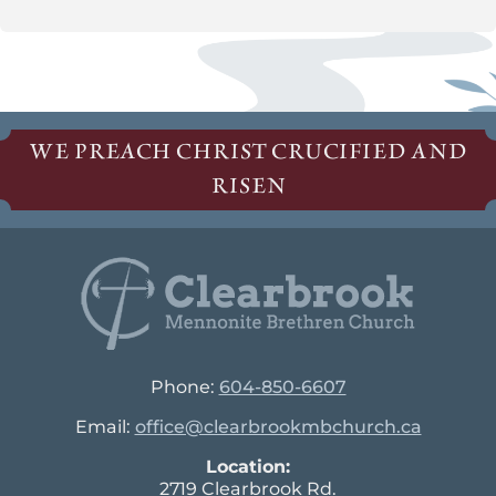
WE PREACH CHRIST CRUCIFIED AND
RISEN
Phone:
604-850-6607
Email:
office@clearbrookmbchurch.ca
Location:
2719 Clearbrook Rd.