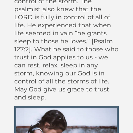
control of the storm. The
psalmist also knew that the
LORD is fully in control of all of
life. He experienced that when
life seemed in vain “he grants
sleep to those he loves.” [Psalm
127:2]. What he said to those who
trust in God applies to us - we
can rest, relax, sleep in any
storm, knowing our God is in
control of all the storms of life.
May God give us grace to trust
and sleep.