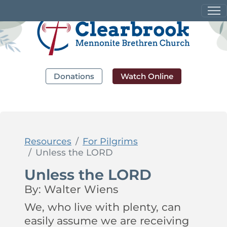
Donations
Watch Online
Resources
For Pilgrims
Unless the LORD
Unless the LORD
By: Walter Wiens
We, who live with plenty, can
easily assume we are receiving