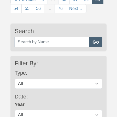
54
55
56
…
76
Next →
Search:
Search by Name
Filter By:
Type:
Date:
Year