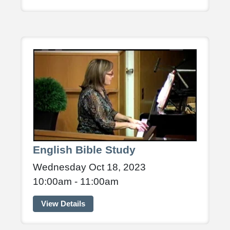
English Bible Study
Wednesday Oct 18, 2023
10:00am - 11:00am
View Details