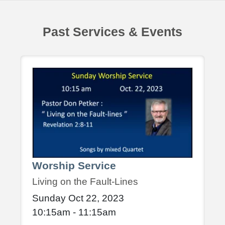
Past Services & Events
Worship Service
Living on the Fault-Lines
Sunday Oct 22, 2023
10:15am - 11:15am