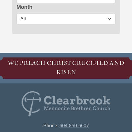
Month
WE PREACH CHRIST CRUCIFIED AND
RISEN
Phone:
604-850-6607