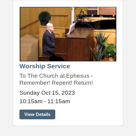
Worship Service
To The Church at Ephesus -
Remember! Repent! Return!
Sunday Oct 15, 2023
10:15am - 11:15am
View Details