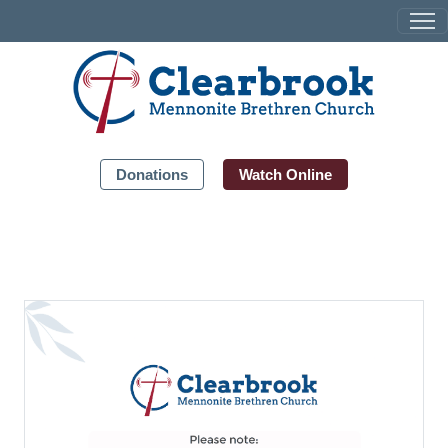
Donations
Watch Online