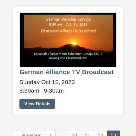
German Alliance TV Broadcast
Sunday Oct 15, 2023
8:30am - 9:30am
View Details
(current)
← Previous
1
…
50
51
52
53