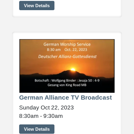
View Details
German Alliance TV Broadcast
Sunday Oct 22, 2023
8:30am - 9:30am
View Details