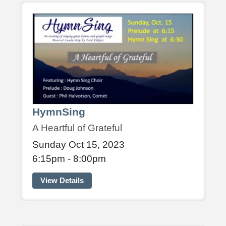
HymnSing
A Heartful of Grateful
Sunday Oct 15, 2023
6:15pm - 8:00pm
View Details