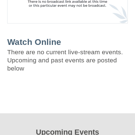
Watch Online
There are no current live-stream events.
Upcoming and past events are posted
below
Upcoming Events