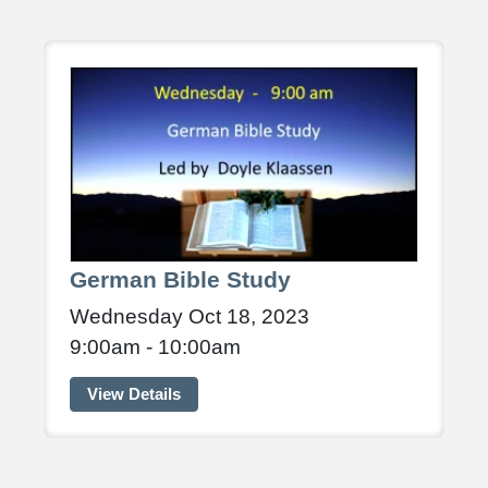
German Bible Study
Wednesday Oct 18, 2023
9:00am - 10:00am
View Details