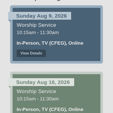
Sunday Aug 9, 2026
Worship Service
10:15am - 11:30am
In-Person, TV (CFEG), Online
View Details
Sunday Aug 16, 2026
Worship Service
10:15am - 11:30am
In-Person, TV (CFEG), Online