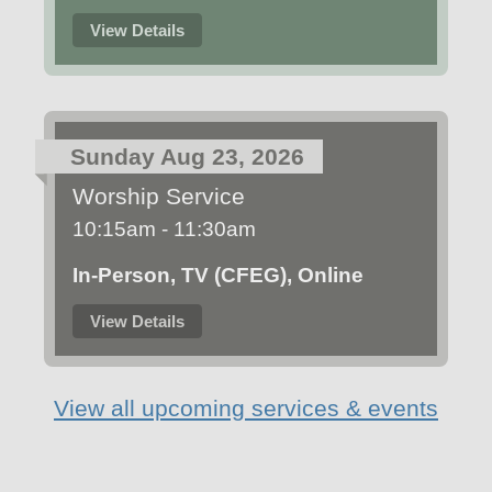
View Details
Sunday Aug 23, 2026
Worship Service
10:15am - 11:30am
In-Person, TV (CFEG), Online
View Details
View all upcoming services & events